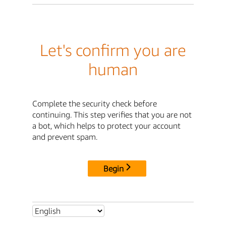
Let's confirm you are
human
Complete the security check before
continuing. This step verifies that you are not
a bot, which helps to protect your account
and prevent spam.
Begin