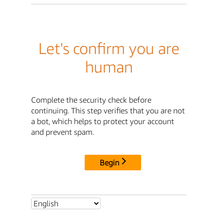
Let's confirm you are
human
Complete the security check before
continuing. This step verifies that you are not
a bot, which helps to protect your account
and prevent spam.
Begin