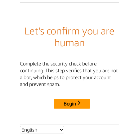
Let's confirm you are
human
Complete the security check before
continuing. This step verifies that you are not
a bot, which helps to protect your account
and prevent spam.
Begin