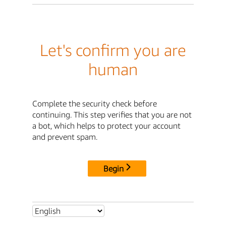
Let's confirm you are
human
Complete the security check before
continuing. This step verifies that you are not
a bot, which helps to protect your account
and prevent spam.
Begin