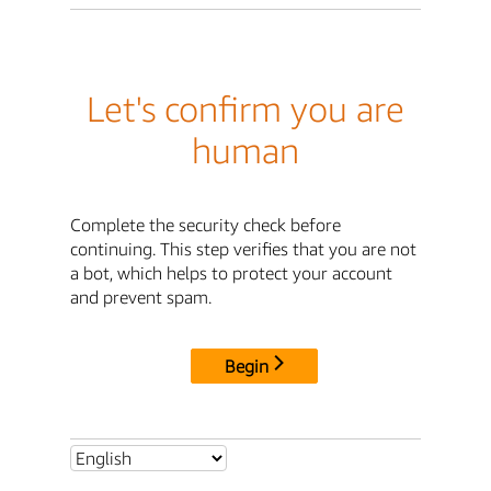
Let's confirm you are
human
Complete the security check before
continuing. This step verifies that you are not
a bot, which helps to protect your account
and prevent spam.
Begin