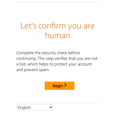
Let's confirm you are
human
Complete the security check before
continuing. This step verifies that you are not
a bot, which helps to protect your account
and prevent spam.
Begin