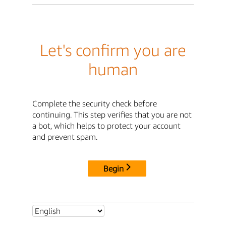
Let's confirm you are
human
Complete the security check before
continuing. This step verifies that you are not
a bot, which helps to protect your account
and prevent spam.
Begin