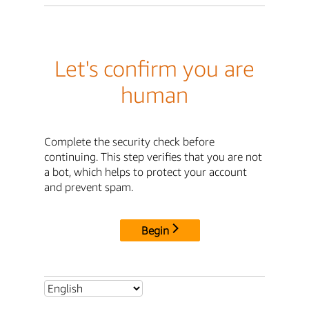
Let's confirm you are
human
Complete the security check before
continuing. This step verifies that you are not
a bot, which helps to protect your account
and prevent spam.
Begin