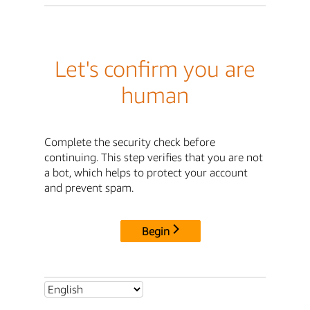
Let's confirm you are
human
Complete the security check before
continuing. This step verifies that you are not
a bot, which helps to protect your account
and prevent spam.
Begin