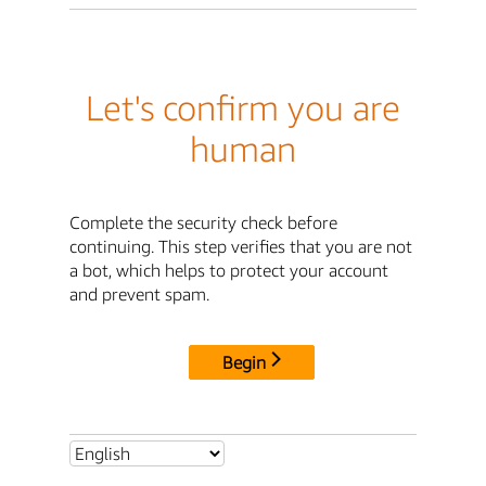
Let's confirm you are
human
Complete the security check before
continuing. This step verifies that you are not
a bot, which helps to protect your account
and prevent spam.
Begin