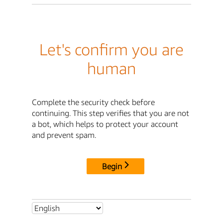
Let's confirm you are
human
Complete the security check before
continuing. This step verifies that you are not
a bot, which helps to protect your account
and prevent spam.
Begin