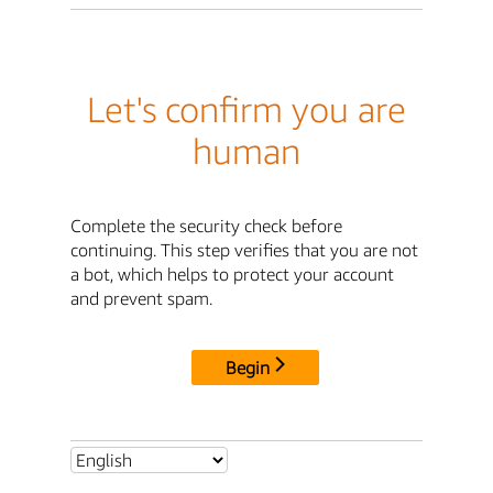
Let's confirm you are
human
Complete the security check before
continuing. This step verifies that you are not
a bot, which helps to protect your account
and prevent spam.
Begin