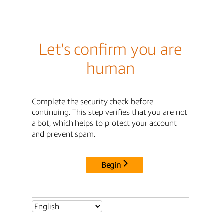
Let's confirm you are
human
Complete the security check before
continuing. This step verifies that you are not
a bot, which helps to protect your account
and prevent spam.
Begin