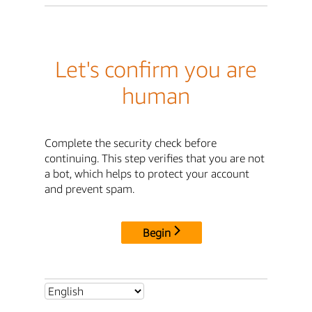
Let's confirm you are
human
Complete the security check before
continuing. This step verifies that you are not
a bot, which helps to protect your account
and prevent spam.
Begin