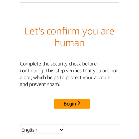
Let's confirm you are
human
Complete the security check before
continuing. This step verifies that you are not
a bot, which helps to protect your account
and prevent spam.
Begin