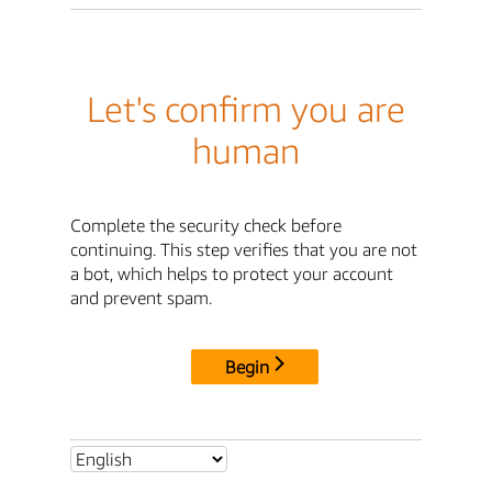
Let's confirm you are
human
Complete the security check before
continuing. This step verifies that you are not
a bot, which helps to protect your account
and prevent spam.
Begin