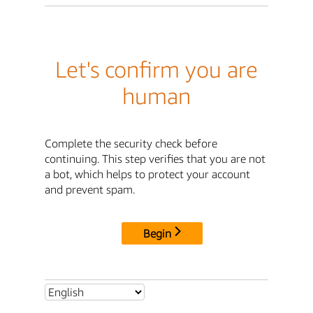
Let's confirm you are
human
Complete the security check before
continuing. This step verifies that you are not
a bot, which helps to protect your account
and prevent spam.
Begin