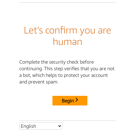
Let's confirm you are
human
Complete the security check before
continuing. This step verifies that you are not
a bot, which helps to protect your account
and prevent spam.
Begin