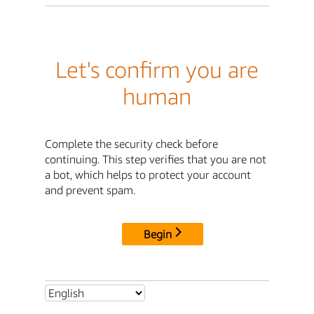
Let's confirm you are
human
Complete the security check before
continuing. This step verifies that you are not
a bot, which helps to protect your account
and prevent spam.
Begin