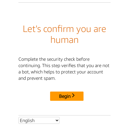
Let's confirm you are
human
Complete the security check before
continuing. This step verifies that you are not
a bot, which helps to protect your account
and prevent spam.
Begin