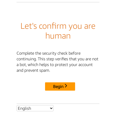
Let's confirm you are
human
Complete the security check before
continuing. This step verifies that you are not
a bot, which helps to protect your account
and prevent spam.
Begin