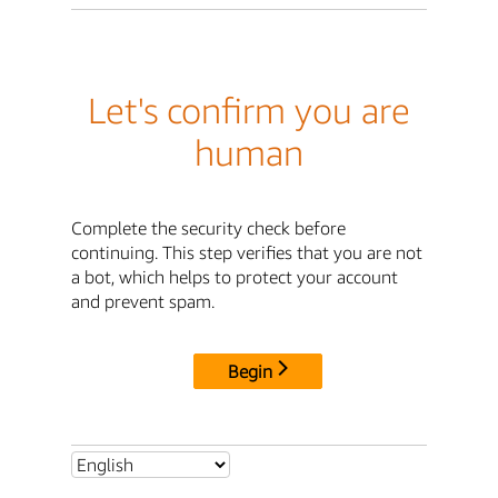
Let's confirm you are
human
Complete the security check before
continuing. This step verifies that you are not
a bot, which helps to protect your account
and prevent spam.
Begin