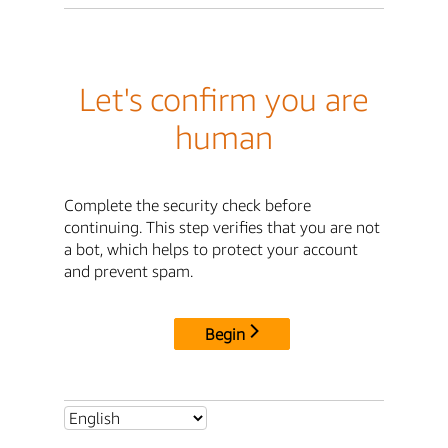
Let's confirm you are
human
Complete the security check before
continuing. This step verifies that you are not
a bot, which helps to protect your account
and prevent spam.
Begin