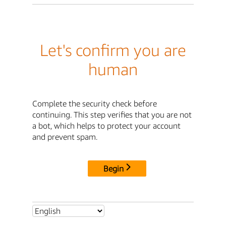
Let's confirm you are
human
Complete the security check before
continuing. This step verifies that you are not
a bot, which helps to protect your account
and prevent spam.
Begin