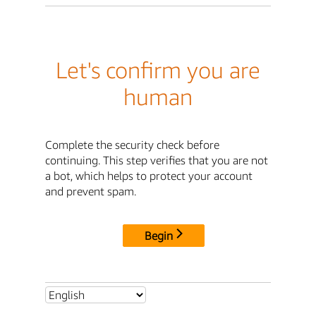
Let's confirm you are
human
Complete the security check before
continuing. This step verifies that you are not
a bot, which helps to protect your account
and prevent spam.
Begin