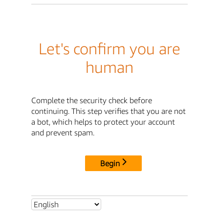
Let's confirm you are
human
Complete the security check before
continuing. This step verifies that you are not
a bot, which helps to protect your account
and prevent spam.
Begin