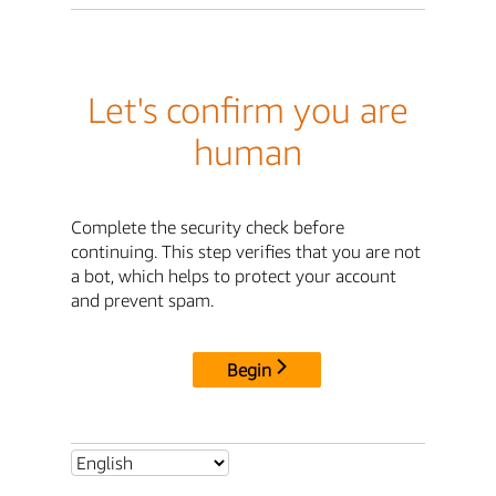
Let's confirm you are
human
Complete the security check before
continuing. This step verifies that you are not
a bot, which helps to protect your account
and prevent spam.
Begin