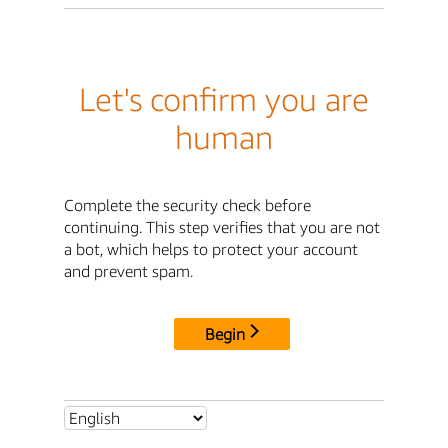
Let's confirm you are
human
Complete the security check before
continuing. This step verifies that you are not
a bot, which helps to protect your account
and prevent spam.
Begin