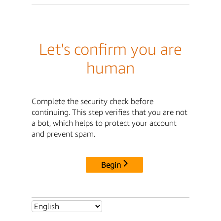
Let's confirm you are
human
Complete the security check before
continuing. This step verifies that you are not
a bot, which helps to protect your account
and prevent spam.
Begin