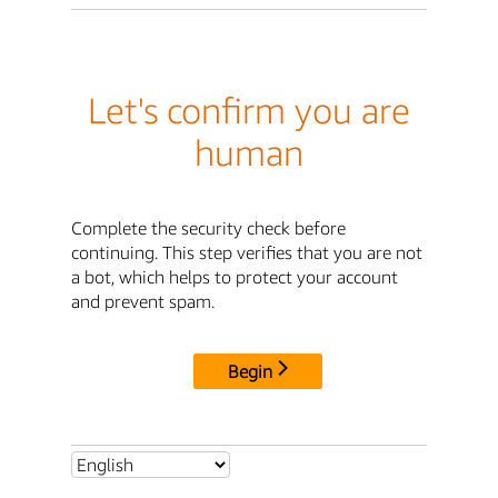
Let's confirm you are
human
Complete the security check before
continuing. This step verifies that you are not
a bot, which helps to protect your account
and prevent spam.
Begin