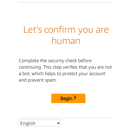
Let's confirm you are
human
Complete the security check before
continuing. This step verifies that you are not
a bot, which helps to protect your account
and prevent spam.
Begin