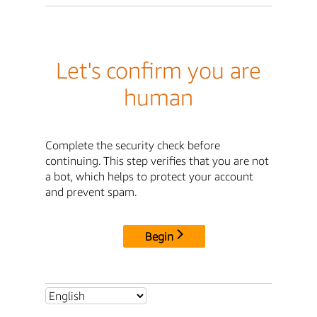
Let's confirm you are
human
Complete the security check before
continuing. This step verifies that you are not
a bot, which helps to protect your account
and prevent spam.
Begin