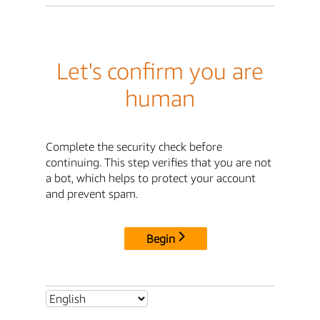
Let's confirm you are
human
Complete the security check before
continuing. This step verifies that you are not
a bot, which helps to protect your account
and prevent spam.
Begin