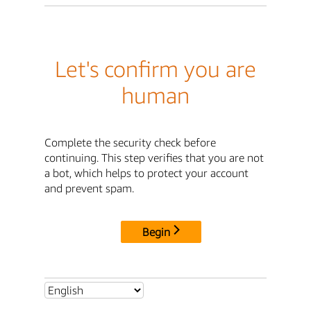
Let's confirm you are
human
Complete the security check before
continuing. This step verifies that you are not
a bot, which helps to protect your account
and prevent spam.
Begin