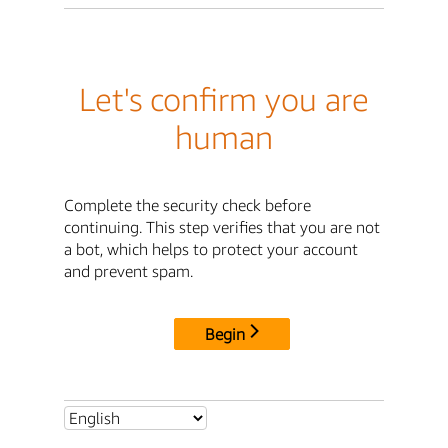
Let's confirm you are
human
Complete the security check before
continuing. This step verifies that you are not
a bot, which helps to protect your account
and prevent spam.
Begin