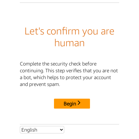
Let's confirm you are
human
Complete the security check before
continuing. This step verifies that you are not
a bot, which helps to protect your account
and prevent spam.
Begin