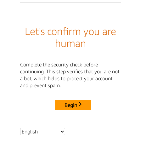
Let's confirm you are
human
Complete the security check before
continuing. This step verifies that you are not
a bot, which helps to protect your account
and prevent spam.
Begin