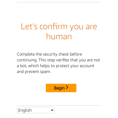
Let's confirm you are
human
Complete the security check before
continuing. This step verifies that you are not
a bot, which helps to protect your account
and prevent spam.
Begin