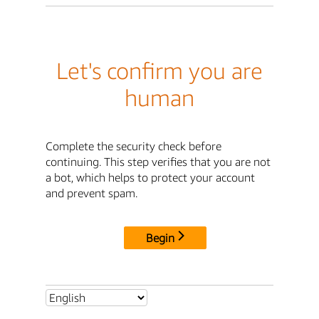
Let's confirm you are
human
Complete the security check before
continuing. This step verifies that you are not
a bot, which helps to protect your account
and prevent spam.
Begin