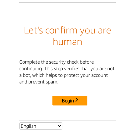
Let's confirm you are
human
Complete the security check before
continuing. This step verifies that you are not
a bot, which helps to protect your account
and prevent spam.
Begin