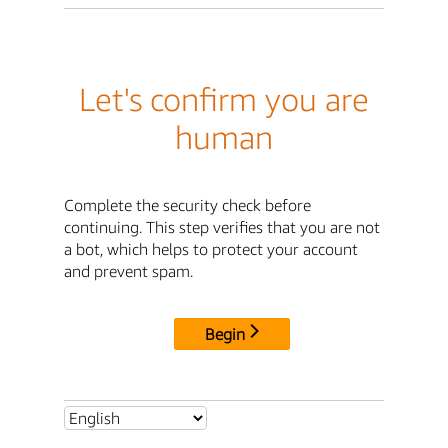
Let's confirm you are
human
Complete the security check before
continuing. This step verifies that you are not
a bot, which helps to protect your account
and prevent spam.
Begin