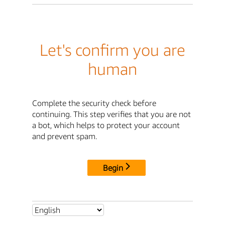
Let's confirm you are
human
Complete the security check before
continuing. This step verifies that you are not
a bot, which helps to protect your account
and prevent spam.
Begin