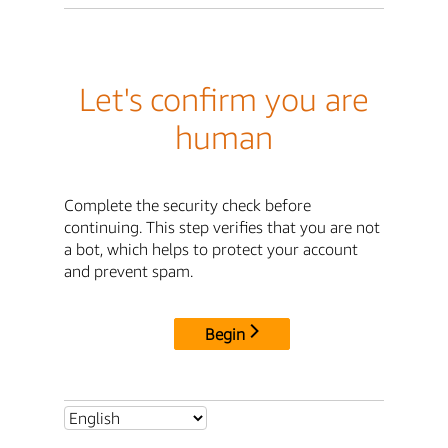
Let's confirm you are
human
Complete the security check before
continuing. This step verifies that you are not
a bot, which helps to protect your account
and prevent spam.
Begin