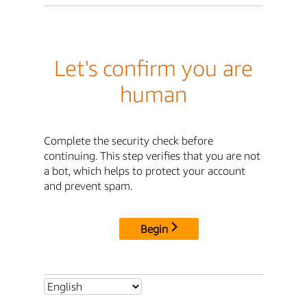
Let's confirm you are
human
Complete the security check before
continuing. This step verifies that you are not
a bot, which helps to protect your account
and prevent spam.
Begin