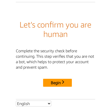
Let's confirm you are
human
Complete the security check before
continuing. This step verifies that you are not
a bot, which helps to protect your account
and prevent spam.
Begin