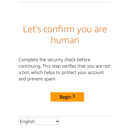
Let's confirm you are
human
Complete the security check before
continuing. This step verifies that you are not
a bot, which helps to protect your account
and prevent spam.
Begin