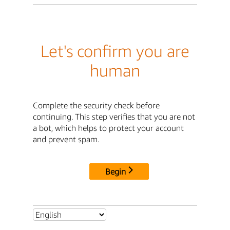
Let's confirm you are
human
Complete the security check before
continuing. This step verifies that you are not
a bot, which helps to protect your account
and prevent spam.
Begin