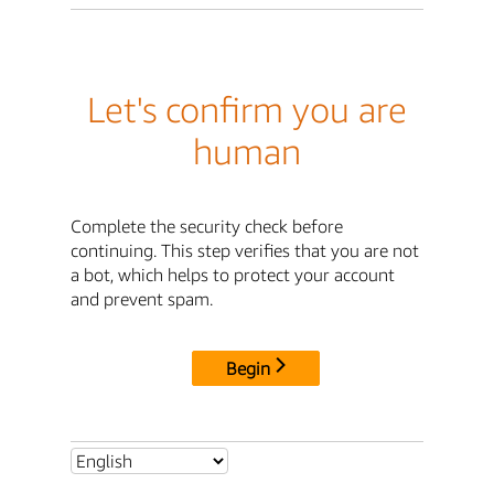
Let's confirm you are
human
Complete the security check before
continuing. This step verifies that you are not
a bot, which helps to protect your account
and prevent spam.
Begin