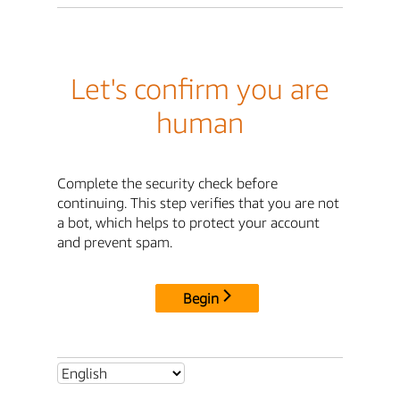
Let's confirm you are
human
Complete the security check before
continuing. This step verifies that you are not
a bot, which helps to protect your account
and prevent spam.
Begin