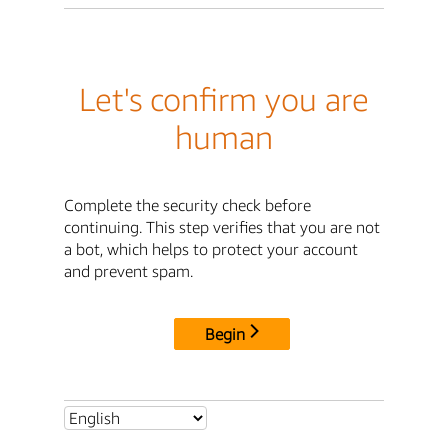
Let's confirm you are
human
Complete the security check before
continuing. This step verifies that you are not
a bot, which helps to protect your account
and prevent spam.
Begin